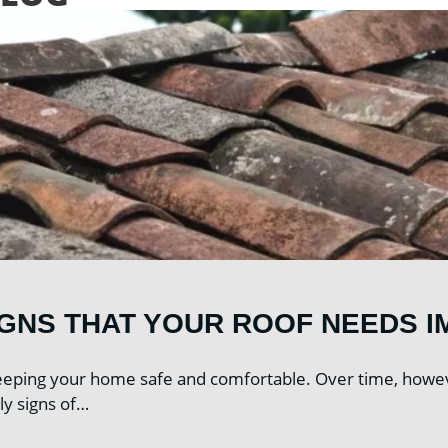
IGNS THAT YOUR ROOF NEEDS I
 keeping your home safe and comfortable. Over time, howe
ly signs of…