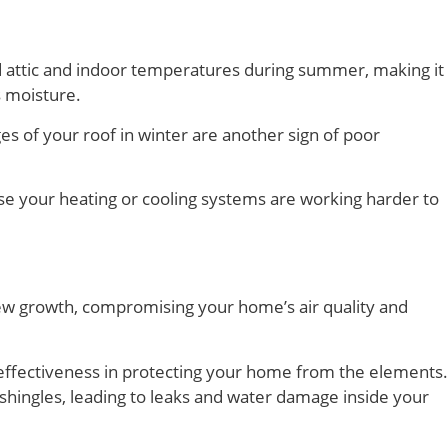
sed attic and indoor temperatures during summer, making it
s moisture.
s of your roof in winter are another sign of poor
use your heating or cooling systems are working harder to
ew growth, compromising your home’s air quality and
ir effectiveness in protecting your home from the elements.
 shingles, leading to leaks and water damage inside your