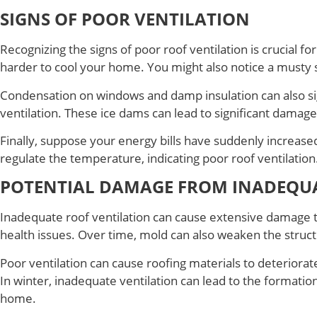
SIGNS OF POOR VENTILATION
Recognizing the signs of poor roof ventilation is crucial 
harder to cool your home. You might also notice a musty sm
Condensation on windows and damp insulation can also sig
ventilation. These ice dams can lead to significant damag
Finally, suppose your energy bills have suddenly increase
regulate the temperature, indicating poor roof ventilation
POTENTIAL DAMAGE FROM INADEQUA
Inadequate roof ventilation can cause extensive damage 
health issues. Over time, mold can also weaken the struct
Poor ventilation can cause roofing materials to deteriorat
In winter, inadequate ventilation can lead to the formati
home.