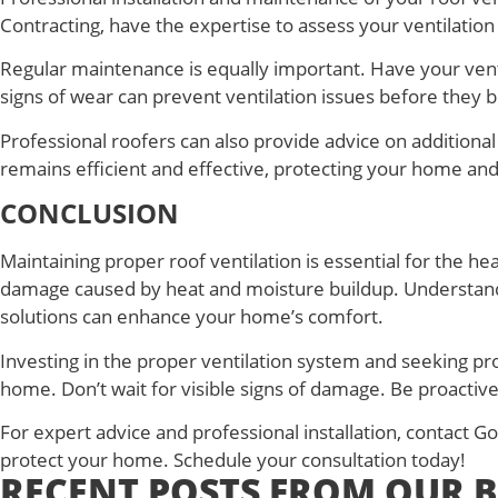
Contracting, have the expertise to assess your ventilatio
Regular maintenance is equally important. Have your venti
signs of wear can prevent ventilation issues before they
Professional roofers can also provide advice on additiona
remains efficient and effective, protecting your home and
CONCLUSION
Maintaining proper roof ventilation is essential for the h
damage caused by heat and moisture buildup. Understanding
solutions can enhance your home’s comfort.
Investing in the proper ventilation system and seeking pr
home. Don’t wait for visible signs of damage. Be proactive
For expert advice and professional installation, contact 
protect your home. Schedule your consultation today!
RECENT POSTS FROM OUR 