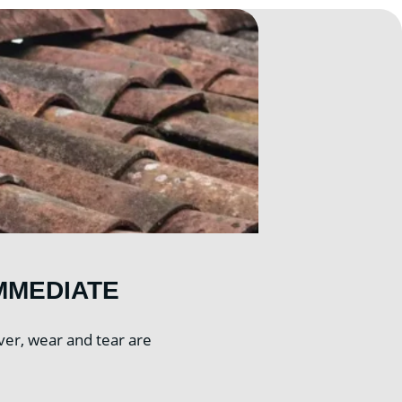
MMEDIATE
ver, wear and tear are