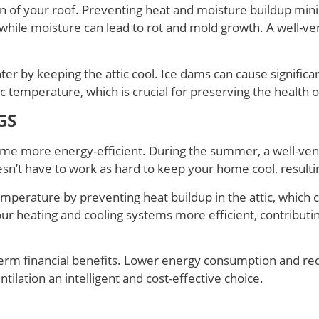
pan of your roof. Preventing heat and moisture buildup min
hile moisture can lead to rot and mold growth. A well-venti
ter by keeping the attic cool. Ice dams can cause significa
ic temperature, which is crucial for preserving the health 
GS
home more energy-efficient. During the summer, a well-vent
sn’t have to work as hard to keep your home cool, resultin
emperature by preventing heat buildup in the attic, which 
ur heating and cooling systems more efficient, contributi
g-term financial benefits. Lower energy consumption and
ilation an intelligent and cost-effective choice.