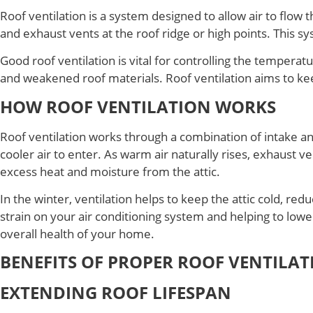
Roof ventilation is a system designed to allow air to flow t
and exhaust vents at the roof ridge or high points. This s
Good roof ventilation is vital for controlling the tempera
and weakened roof materials. Roof ventilation aims to kee
HOW ROOF VENTILATION WORKS
Roof ventilation works through a combination of intake and 
cooler air to enter. As warm air naturally rises, exhaust v
excess heat and moisture from the attic.
In the winter, ventilation helps to keep the attic cold, re
strain on your air conditioning system and helping to lowe
overall health of your home.
BENEFITS OF PROPER ROOF VENTILAT
EXTENDING ROOF LIFESPAN