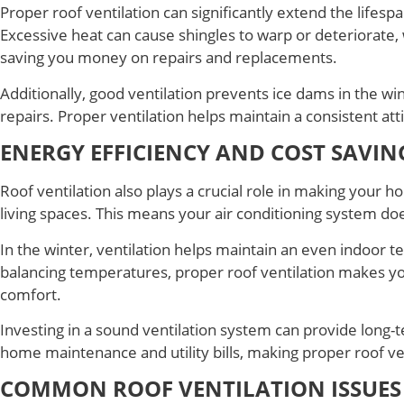
Proper roof ventilation can significantly extend the lifes
Excessive heat can cause shingles to warp or deteriorate, w
saving you money on repairs and replacements.
Additionally, good ventilation prevents ice dams in the win
repairs. Proper ventilation helps maintain a consistent att
ENERGY EFFICIENCY AND COST SAVIN
Roof ventilation also plays a crucial role in making your 
living spaces. This means your air conditioning system doe
In the winter, ventilation helps maintain an even indoor t
balancing temperatures, proper roof ventilation makes yo
comfort.
Investing in a sound ventilation system can provide lon
home maintenance and utility bills, making proper roof vent
COMMON ROOF VENTILATION ISSUES