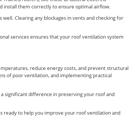
install them correctly to ensure optimal airflow.
s well. Clearing any blockages in vents and checking for
ional services ensures that your roof ventilation system
 temperatures, reduce energy costs, and prevent structural
s of poor ventilation, and implementing practical
a significant difference in preserving your roof and
is ready to help you improve your roof ventilation and