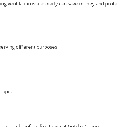
ng ventilation issues early can save money and protect
 serving different purposes:
scape.
s. Trained roofers, like those at Gotcha Covered