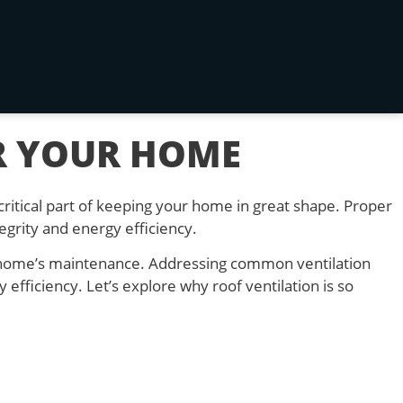
R YOUR HOME
critical part of keeping your home in great shape. Proper
egrity and energy efficiency.
r home’s maintenance. Addressing common ventilation
efficiency. Let’s explore why roof ventilation is so