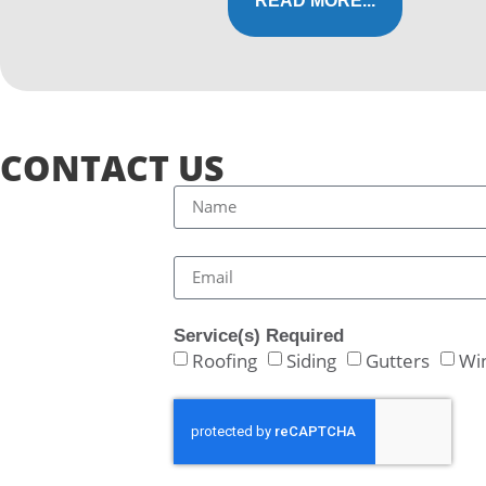
READ MORE...
CONTACT US
Service(s) Required
Roofing
Siding
Gutters
Wi