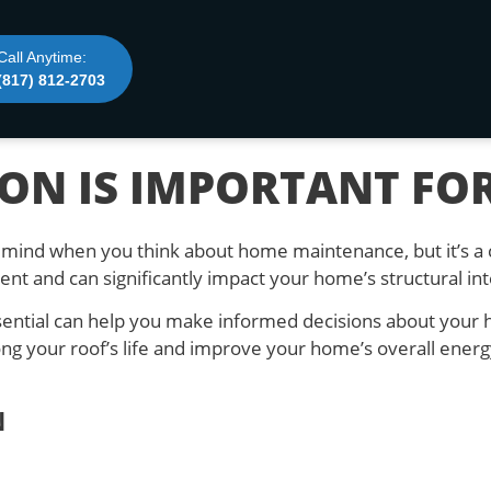
Call Anytime:
(817) 812-2703
ON IS IMPORTANT FO
to mind when you think about home maintenance, but it’s a 
nt and can significantly impact your home’s structural int
ssential can help you make informed decisions about you
ng your roof’s life and improve your home’s overall energy 
N