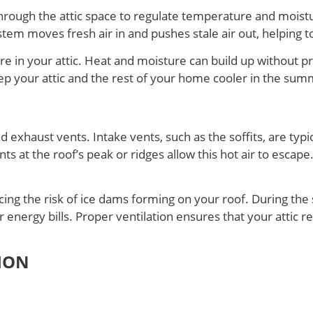
hrough the attic space to regulate temperature and moisture 
ystem moves fresh air in and pushes stale air out, helping
ture in your attic. Heat and moisture can build up without 
p your attic and the rest of your home cooler in the summ
exhaust vents. Intake vents, such as the soffits, are typica
ents at the roof’s peak or ridges allow this hot air to esc
ducing the risk of ice dams forming on your roof. During th
r energy bills. Proper ventilation ensures that your attic 
ION