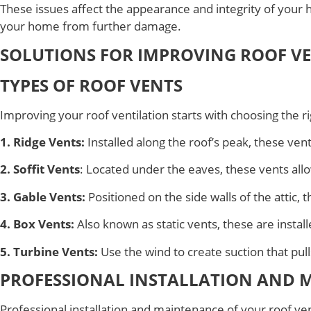
These issues affect the appearance and integrity of your
your home from further damage.
SOLUTIONS FOR IMPROVING ROOF V
TYPES OF ROOF VENTS
Improving your roof ventilation starts with choosing the r
1. Ridge Vents:
Installed along the roof’s peak, these vent
2. Soffit Vents
: Located under the eaves, these vents allow
3. Gable Vents:
Positioned on the side walls of the attic, 
4. Box Vents:
Also known as static vents, these are install
5. Turbine Vents:
Use the wind to create suction that pulls
PROFESSIONAL INSTALLATION AND 
Professional installation and maintenance of your roof ven