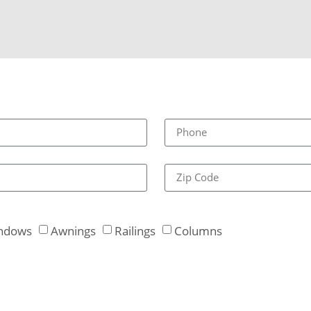
ndows
Awnings
Railings
Columns