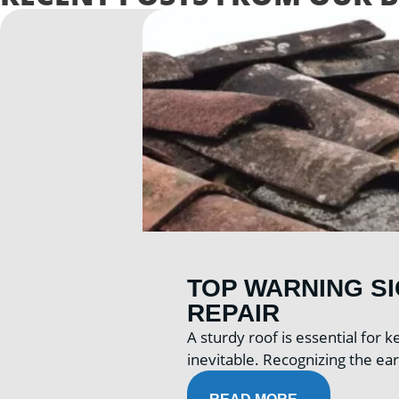
TOP WARNING S
REPAIR
A sturdy roof is essential for
inevitable. Recognizing the ear