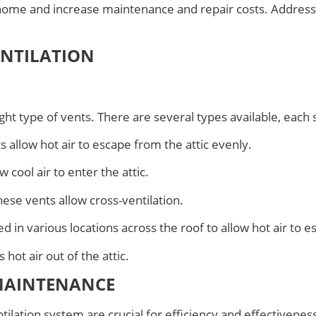
 home and increase maintenance and repair costs. Addressi
ENTILATION
ight type of vents. There are several types available, each
s allow hot air to escape from the attic evenly.
 cool air to enter the attic.
these vents allow cross-ventilation.
ed in various locations across the roof to allow hot air to e
 hot air out of the attic.
MAINTENANCE
tilation system are crucial for efficiency and effectivenes