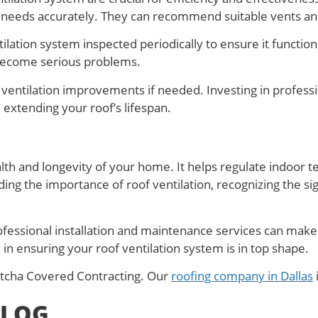
n needs accurately. They can recommend suitable vents and 
lation system inspected periodically to ensure it function
 become serious problems.
l ventilation improvements if needed. Investing in profess
 extending your roof’s lifespan.
ealth and longevity of your home. It helps regulate indoor
 the importance of roof ventilation, recognizing the sign
ofessional installation and maintenance services can make 
 in ensuring your roof ventilation system is in top shape.
Gotcha Covered Contracting. Our
roofing company in Dallas
BLOG