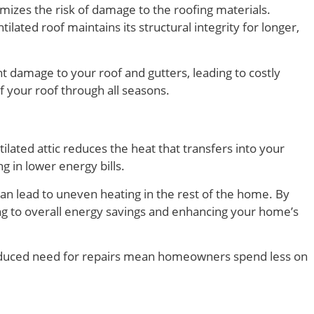
imizes the risk of damage to the roofing materials.
lated roof maintains its structural integrity for longer,
nt damage to your roof and gutters, leading to costly
of your roof through all seasons.
ilated attic reduces the heat that transfers into your
g in lower energy bills.
can lead to uneven heating in the rest of the home. By
ng to overall energy savings and enhancing your home’s
 reduced need for repairs mean homeowners spend less on