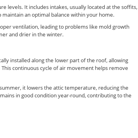
levels. It includes intakes, usually located at the soffits,
 to maintain an optimal balance within your home.
proper ventilation, leading to problems like mold growth
er and drier in the winter.
lly installed along the lower part of the roof, allowing
ape. This continuous cycle of air movement helps remove
e summer, it lowers the attic temperature, reducing the
remains in good condition year-round, contributing to the