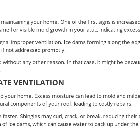
for maintaining your home. One of the first signs is increa
ell or visible mold growth in your attic, indicating exces
nal improper ventilation. Ice dams forming along the edge
e if not addressed promptly.
d without any other reason. In that case, it might be beca
.
TE VENTILATION
to your home. Excess moisture can lead to mold and mild
ural components of your roof, leading to costly repairs.
e faster. Shingles may curl, crack, or break, reducing the
on of ice dams, which can cause water to back up under the