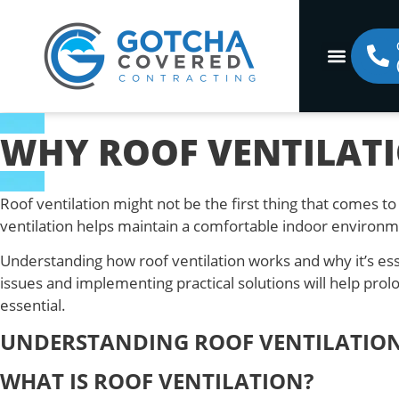
WHY ROOF VENTILATI
Roof ventilation might not be the first thing that comes 
ventilation helps maintain a comfortable indoor environme
Understanding how roof ventilation works and why it’s e
issues and implementing practical solutions will help prolo
essential.
UNDERSTANDING ROOF VENTILATIO
WHAT IS ROOF VENTILATION?